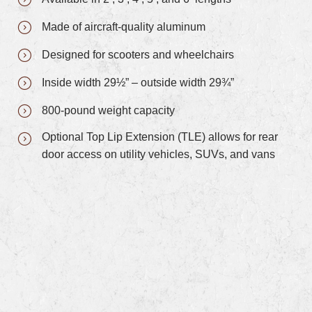
Made of aircraft-quality aluminum
Designed for scooters and wheelchairs
Inside width 29½” – outside width 29¾”
800-pound weight capacity
Optional Top Lip Extension (TLE) allows for rear
door access on utility vehicles, SUVs, and vans