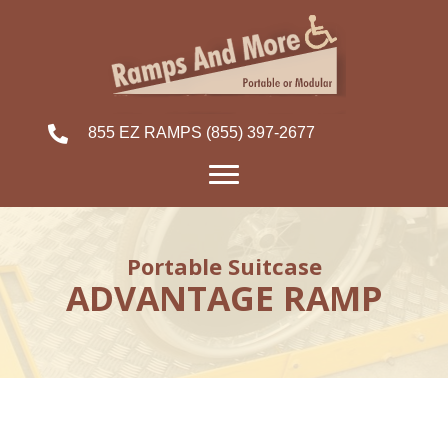
855 EZ RAMPS
(855) 397-2677
Portable Suitcase
ADVANTAGE RAMP