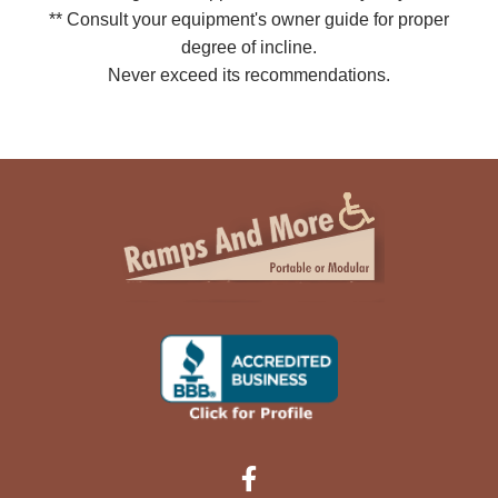
** Consult your equipment's owner guide for proper
degree of incline.
Never exceed its recommendations.