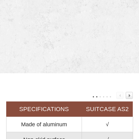
SPECIFICATIONS
SUITCASE AS2
Made of aluminum
√