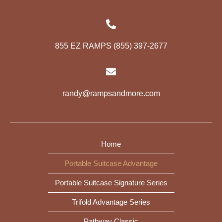
855 EZ RAMPS (855) 397-2677
randy@rampsandmore.com
Home
Portable Suitcase Advantage
Portable Suitcase Signature Series
Trifold Advantage Series
Pathway Classic