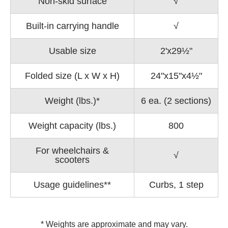
Non-skid surface
√
Built-in carrying handle
√
Usable size
2'x29½"
Folded size (L x W x H)
24"x15"x4½"
Weight (lbs.)*
6 ea. (2 sections)
Weight capacity (lbs.)
800
For wheelchairs &
√
scooters
Usage guidelines**
Curbs, 1 step
* Weights are approximate and may vary.