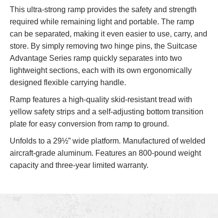
This ultra-strong ramp provides the safety and strength
required while remaining light and portable. The ramp
can be separated, making it even easier to use, carry, and
store. By simply removing two hinge pins, the Suitcase
Advantage Series ramp quickly separates into two
lightweight sections, each with its own ergonomically
designed flexible carrying handle.
Ramp features a high-quality skid-resistant tread with
yellow safety strips and a self-adjusting bottom transition
plate for easy conversion from ramp to ground.
Unfolds to a 29½” wide platform. Manufactured of welded
aircraft-grade aluminum. Features an 800-pound weight
capacity and three-year
limited warranty.