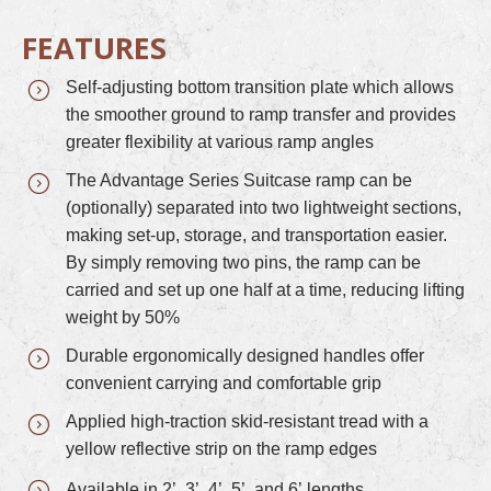
FEATURES
Self-adjusting bottom transition plate which allows
the smoother ground to ramp transfer and provides
greater flexibility at various ramp angles
The Advantage Series Suitcase ramp can be
(optionally) separated into two lightweight sections,
making set-up, storage, and transportation easier.
By simply removing two pins, the ramp can be
carried and set up one half at a time, reducing lifting
weight by 50%
Durable ergonomically designed handles offer
convenient carrying and comfortable grip
Applied high-traction skid-resistant tread with a
yellow reflective strip on the ramp edges
Available in 2’, 3’, 4’, 5’, and 6’ lengths