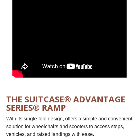
THE SUITCASE® ADVANTAGE
SERIES® RAMP
With its single-fold design, offers a simple and convenient
solution for wheelchairs and scooters to access steps,
vehicles, and raised landings
with ease.