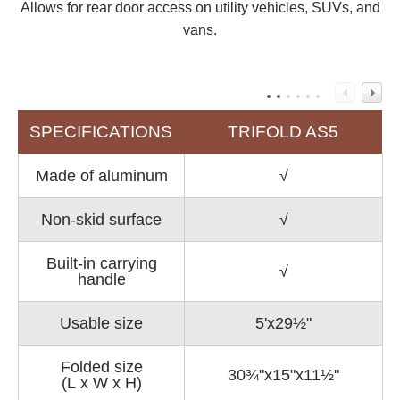
Allows for rear door access on utility vehicles, SUVs, and
vans.
SPECIFICATIONS
TRIFOLD AS5
Made of aluminum
√
Non-skid surface
√
Built-in carrying
√
handle
Usable size
5'x29½"
Folded size
30¾"x15"x11½"
(L x W x H)