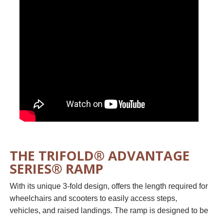
THE TRIFOLD® ADVANTAGE
SERIES® RAMP
With its unique 3-fold design, offers the length required for
wheelchairs and scooters to easily access steps,
vehicles, and raised landings. The ramp is designed to be