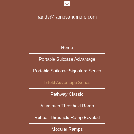
randy@rampsandmore.com
Home
Portable Suitcase Advantage
Portable Suitcase Signature Series
Trifold Advantage Series
Pathway Classic
Aluminum Threshold Ramp
Rubber Threshold Ramp Beveled
Modular Ramps