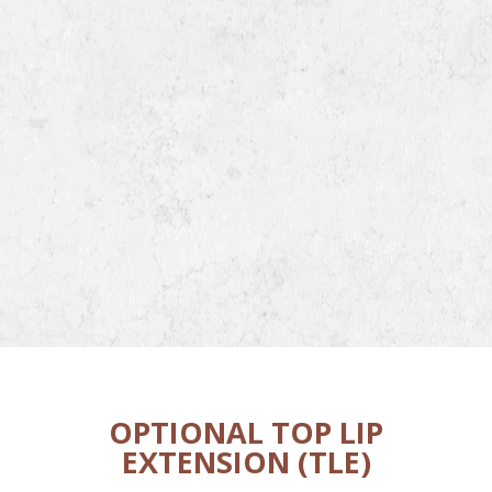
OPTIONAL TOP LIP
EXTENSION (TLE)