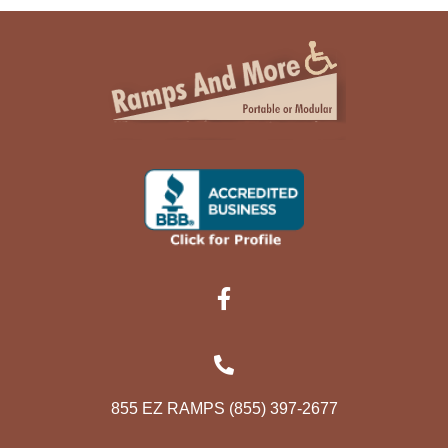
855 EZ RAMPS (855) 397-2677