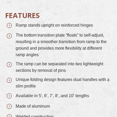
FEATURES
Ramp stands upright on reinforced hinges
The bottom transition plate “floats” to self-adjust,
resulting in a smoother transition from ramp to the
ground and provides more flexibility at different
ramp angles
The ramp can be separated into two lightweight
sections by removal of pins
Unique folding design features dual handles with a
slim profile
Available in 5’, 6’, 7’, 8’, and 10’ lengths
Made of aluminum
Welded construction