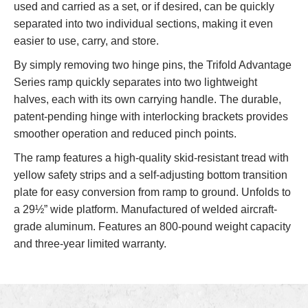
used and carried as a set, or if desired, can be quickly
separated into two individual sections, making it even
easier to use, carry, and store.
By simply removing two hinge pins, the Trifold Advantage
Series ramp quickly separates into two lightweight
halves, each with its own carrying handle. The durable,
patent-pending hinge with interlocking brackets provides
smoother operation and reduced pinch points.
The ramp features a high-quality skid-resistant tread with
yellow safety strips and a self-adjusting bottom transition
plate for easy conversion from ramp to ground. Unfolds to
a 29½” wide platform. Manufactured of welded aircraft-
grade aluminum. Features an 800-pound weight capacity
and three-year limited warranty.