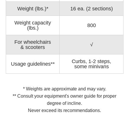
Weight (lbs.)*
16 ea. (2 sections)
Weight capacity
800
(lbs.)
For wheelchairs
√
& scooters
Curbs, 1-2 steps,
Usage guidelines**
some minivans
* Weights are approximate and may vary.
** Consult your equipment's owner guide for proper
degree of incline.
Never exceed its recommendations.