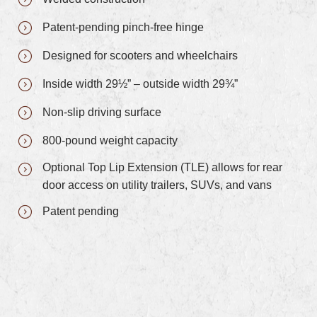
Patent-pending pinch-free hinge
Designed for scooters and wheelchairs
Inside width 29½” – outside width 29¾”
Non-slip driving surface
800-pound weight capacity
Optional Top Lip Extension (TLE) allows for rear
door access on utility trailers, SUVs, and vans
Patent pending