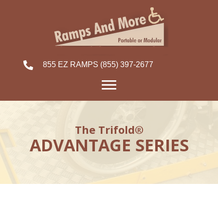
855 EZ RAMPS
(855) 397-2677
The Trifold®
ADVANTAGE SERIES